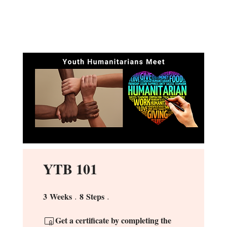
YTB 101
3
Weeks
8
Steps
3 Weeks
8 Steps
Get a certificate by completing the