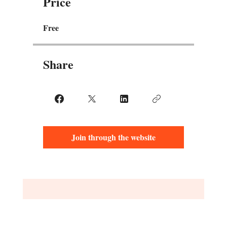
Price
Free
Share
Join through the website