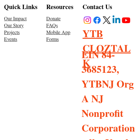
Resources
Quick Links
Contact Us
Donate
Our Impact
FAQs
Our Story
YTB
Mobile App
Projects
Forms
Events
CLOZTAL
EIN 84-
K
3685123,
YTBNJ Org
A NJ
Nonprofit
Corporation