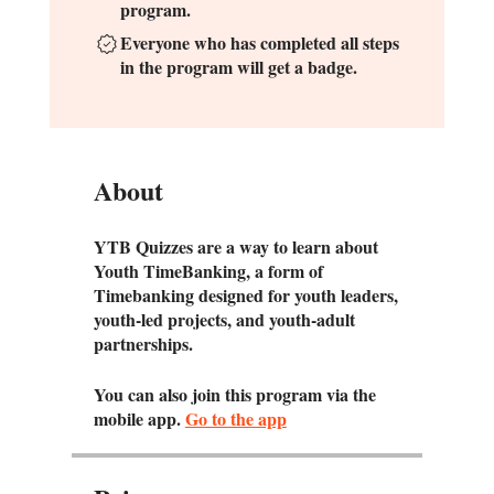
program.
Everyone who has completed all steps
in the program will get a badge.
Y
T
About
YTB Quizzes are a way to learn about
Youth TimeBanking, a form of
Timebanking designed for youth leaders,
youth-led projects, and youth-adult
partnerships.
You can also join this program via the
mobile app.
Go to the app