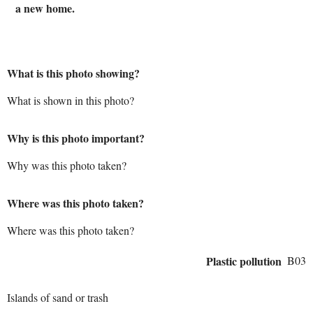
a new home.
What is this photo showing?
What is shown in this photo?
Why is this photo important?
Why was this photo taken?
Where was this photo taken?
Where was this photo taken?
Plastic pollution
B03
Islands of sand or trash