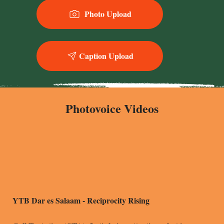
Photo Upload
Y
T
Caption Upload
Photovoice Videos
YTB Dar es Salaam - Reciprocity Rising