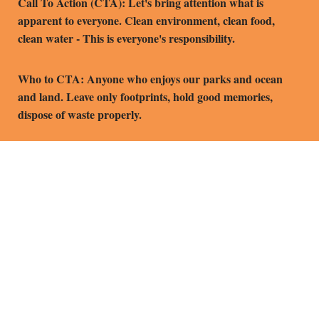
Call To Action (CTA): Let's bring attention what is
apparent to everyone. Clean environment, clean food,
clean water - This is everyone's responsibility.
Who to CTA: Anyone who enjoys our parks and ocean
and land. Leave only footprints, hold good memories,
dispose of waste properly.