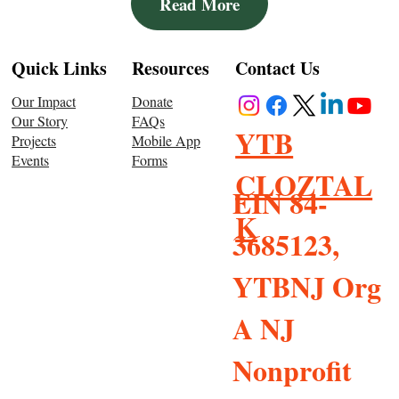
Read More
Resources
Quick Links
Contact Us
Donate
Our Impact
FAQs
Our Story
YTB
Mobile App
Projects
Forms
Events
CLOZTAL
EIN 84-
K
3685123,
YTBNJ Org
A NJ
Nonprofit