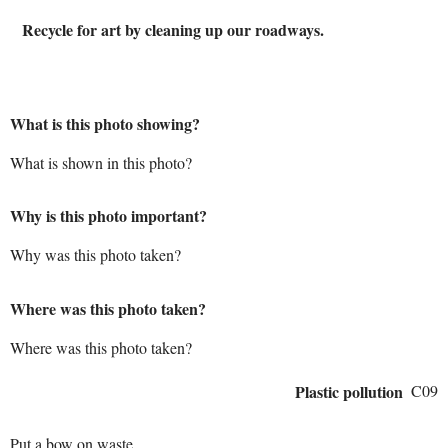
Recycle for art by cleaning up our roadways.
What is this photo showing?
What is shown in this photo?
Why is this photo important?
Why was this photo taken?
Where was this photo taken?
Where was this photo taken?
Plastic pollution
C09
Put a bow on waste