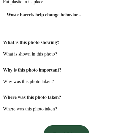
Put plastic in its place
Waste barrels help change behavior -
What is this photo showing?
What is shown in this photo?
Why is this photo important?
Why was this photo taken?
Where was this photo taken?
Where was this photo taken?