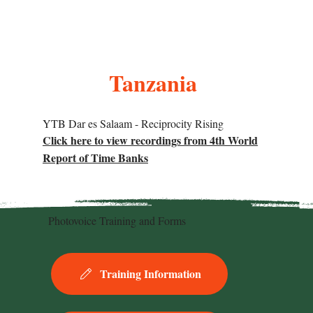
Tanzania
YTB Dar es Salaam - Reciprocity Rising
Click here to view recordings from 4th World
Report of Time Banks
Photovoice Training and Forms
Training Information