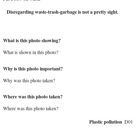
Disregarding waste-trash-garbage is not a pretty sight.
What is this photo showing?
What is shown in this photo?
Why is this photo important?
Why was this photo taken?
Where was this photo taken?
Where was this photo taken?
Plastic pollution
D01