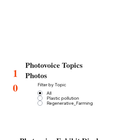
Photovoice Topics
1
Photos
0
Filter by Topic
All
Plastic pollution
Regenerative_Farming