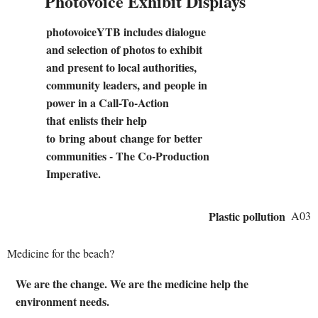
Photovoice Exhibit Displays
photovoiceYTB includes dialogue
and selection of photos to exhibit
and present to local authorities,
community leaders, and people in
power in a Call-To-Action
that enlists their help
to bring about change for better
communities - The Co-Production
Imperative.
Plastic pollution
A03
Medicine for the beach?
We are the change. We are the medicine help the
environment needs.