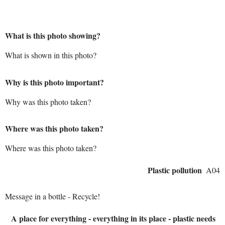
What is this photo showing?
What is shown in this photo?
Why is this photo important?
Why was this photo taken?
Where was this photo taken?
Where was this photo taken?
Plastic pollution
A04
Message in a bottle - Recycle!
A place for everything - everything in its place - plastic needs