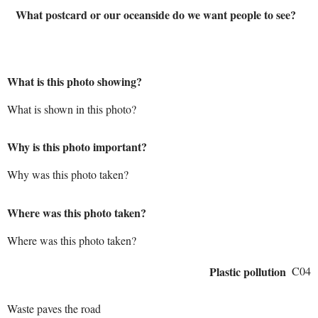
What postcard or our oceanside do we want people to see?
What is this photo showing?
What is shown in this photo?
Why is this photo important?
Why was this photo taken?
Where was this photo taken?
Where was this photo taken?
Plastic pollution
C04
Waste paves the road