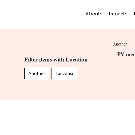
About
Impact
Another
PV mem
Filter items with Location
Another
Tanzania