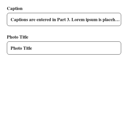
Caption
Photo Title