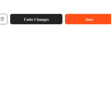
Undo Changes
Save