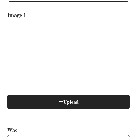
Image 1
B
Upload
Who