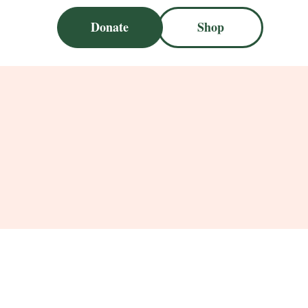
Donate
Shop