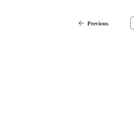
Previous