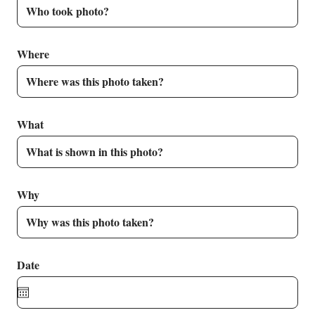
Where
What
Why
Date