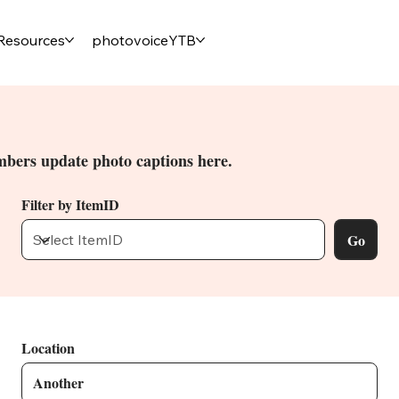
Resources
photovoiceYTB
bers update photo captions here.
Filter by ItemID
Go
Location