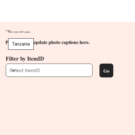
Tanzania
Filter items with Location
PV members update photo captions here.
Tanzania
Filter by ItemID
Go