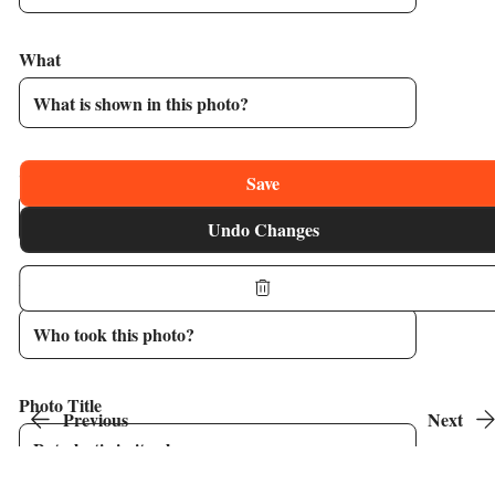
What
Caption
Save
Undo Changes
Who
Photo Title
Previous
Next
Image 1