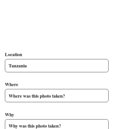
Location
Where
Why