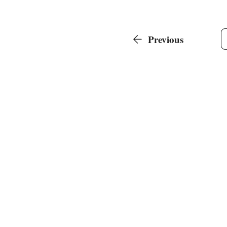
Previous