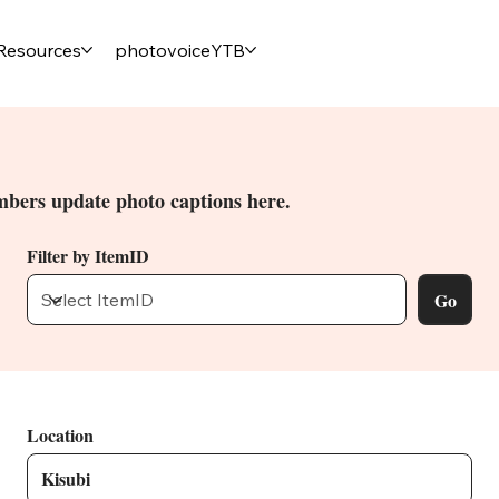
Resources
photovoiceYTB
bers update photo captions here.
Filter by ItemID
Go
Location