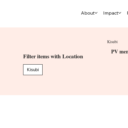
About
Impact
Kisubi
PV mem
Filter items with Location
Kisubi