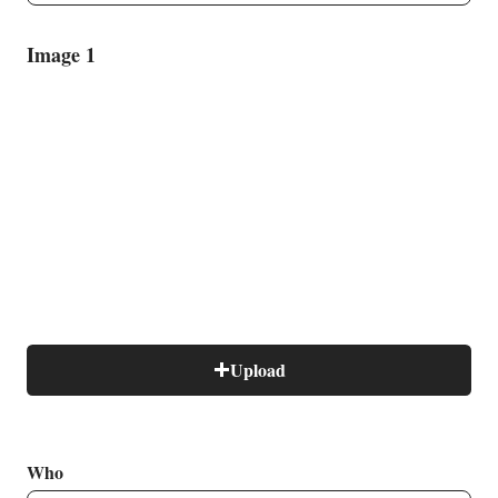
Image 1
B
Upload
Who