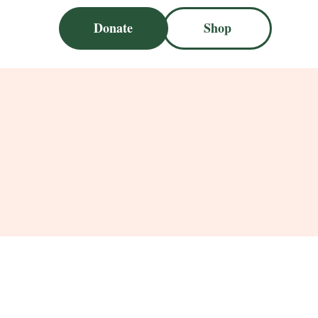
Donate
Shop