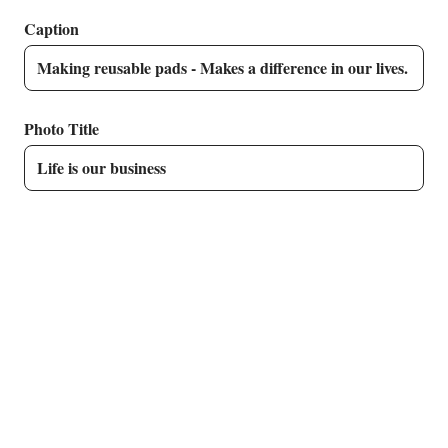
Caption
Photo Title