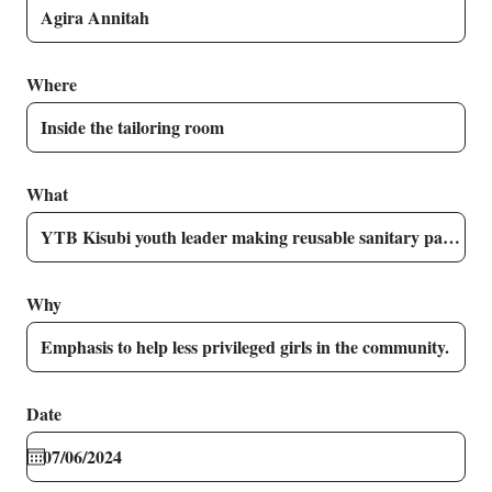
Where
What
Why
Date