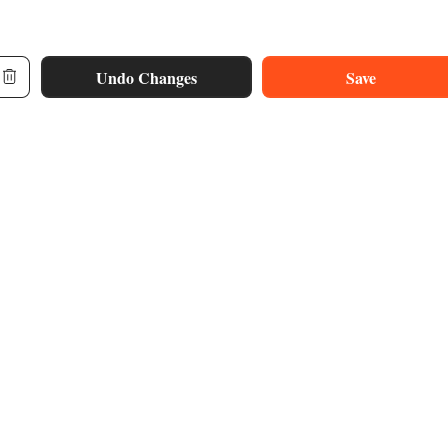
Undo Changes
Save