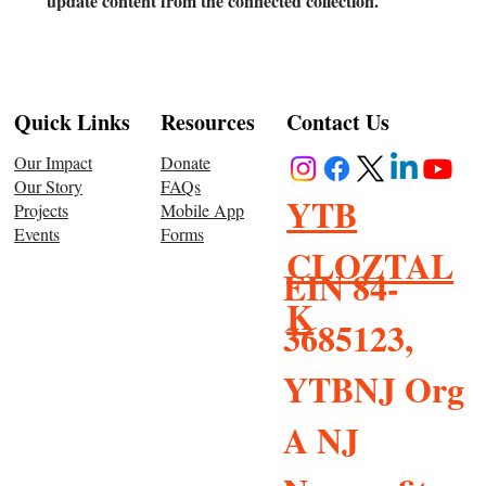
update content from the connected collection.
Resources
Quick Links
Contact Us
Donate
Our Impact
FAQs
Our Story
YTB
Mobile App
Projects
Forms
Events
CLOZTAL
EIN 84-
K
3685123,
YTBNJ Org
A NJ