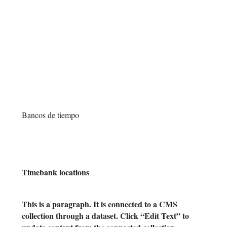
Y
T
Bancos de tiempo
Timebank locations
This is a paragraph. It is connected to a CMS
collection through a dataset. Click “Edit Text” to