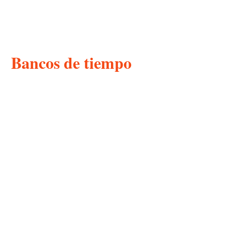
Bancos de tiempo