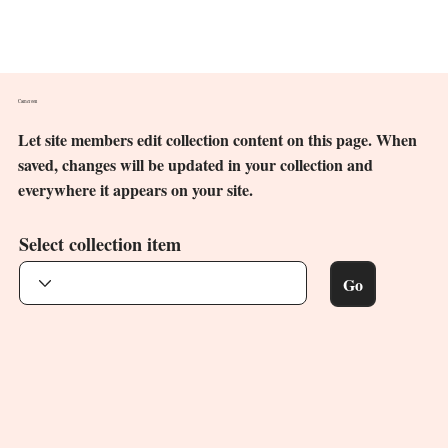
Cameroon
Let site members edit collection content on this page. When
saved, changes will be updated in your collection and
everywhere it appears on your site.
Select collection item
Go