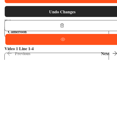
Undo Changes
Title
Video 1 Line 1-4
Previous
Next
Video 2 1-4
Video 3 1-4